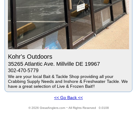
Kohr's Outdoors
35265 Atlantic Ave. Millville DE 19967
302-470-5779
We are your local Bait & Tackle Shop providing all your
Crabbing Supply Needs and Inshore & Freshwater Tackle. We
have a great selection of Live & Frozen Bait!!
<< Go Back <<
© 2026 GreatAnglers.com ~ All Rights Reserved 0.0108