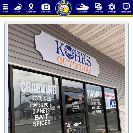
More
Fish
Locations
Post Fish
Charters
My Fish
Settings
Messages