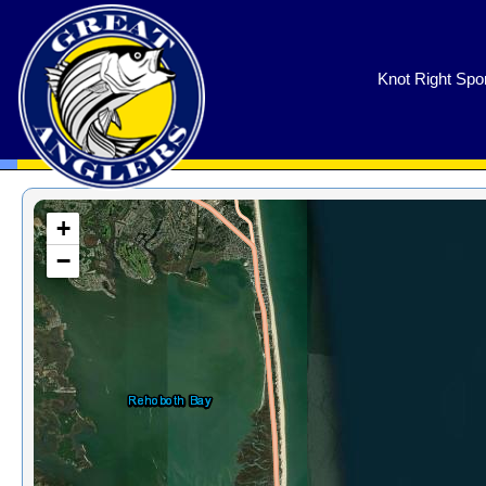
GreatAnglers.com
Knot Right Spor
+
−