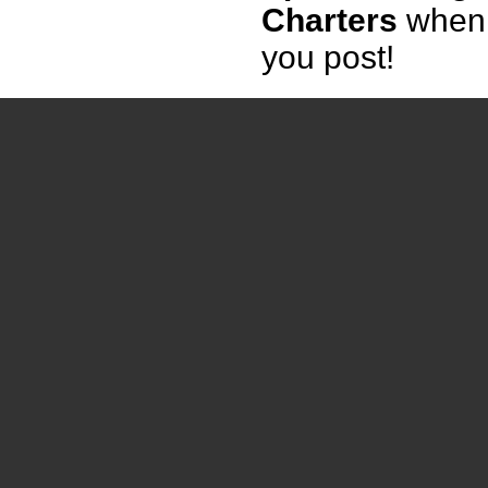
Charters
when
you post!