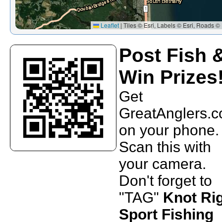
Leaflet
|
Tiles © Esri, Labels © Esri, Roads © 
Post Fish 
Win Prizes
Get
GreatAnglers.
on your phone.
Scan this with
your camera.
Don't forget to
"TAG"
Knot Ri
Sport Fishing