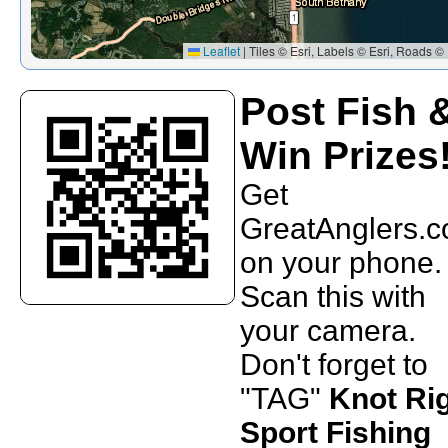
Leaflet
|
Tiles © Esri, Labels © Esri, Roads © 
Post Fish 
Win Prizes
Get
GreatAnglers.
on your phone.
Scan this with
your camera.
Don't forget to
"TAG"
Knot Ri
Sport Fishing