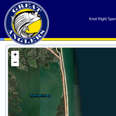
GreatAnglers.com
Knot Right Spor
+
−