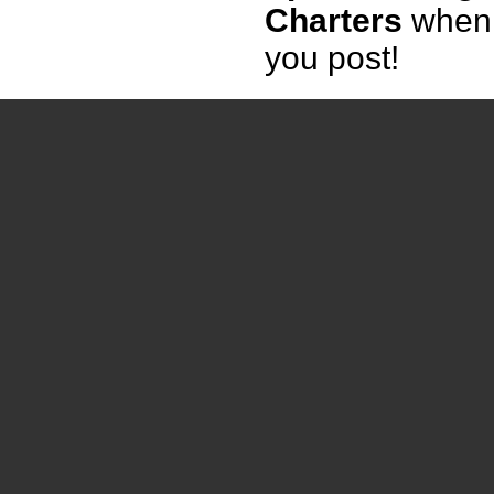
Charters
when
you post!