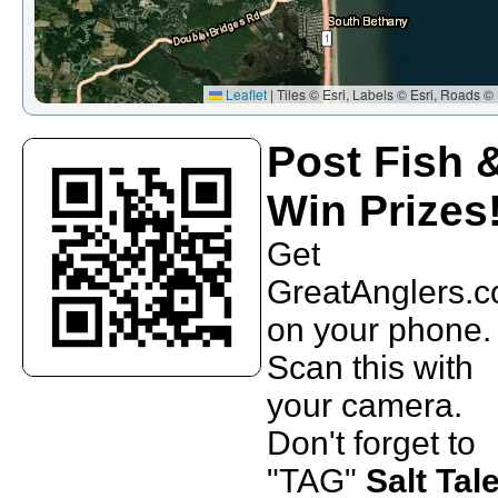
Leaflet
|
Tiles © Esri, Labels © Esri, Roads © 
Post Fish 
Win Prizes
Get
GreatAnglers.
on your phone.
Scan this with
your camera.
Don't forget to
"TAG"
Salt Tal