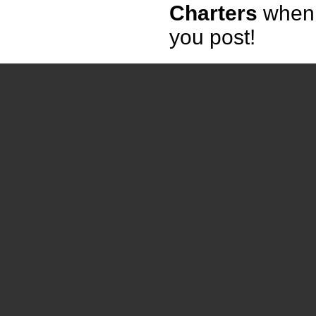
Charters
when
you post!