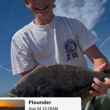
Flounder
Aug 04 10:28AM