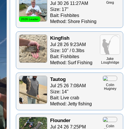
Jul 30 26 11:27AM
Greg
Size: 17"
Bait: Fishbites
2026 Leader
Method: Shore Fishing
Kingfish
Jul 28 26 9:23AM
Size: 10" / 0.3lbs
Bait: Fishbites
Jake
Method: Surf Fishing
Loughridge
Tautog
Jul 25 26 7:08AM
Colin
Hugney
Size: 14"
Bait: Live crab
Method: Jetty fishing
Flounder
Jul 24 26 7:25PM
Colin