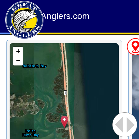
GreatAnglers.com
+
−