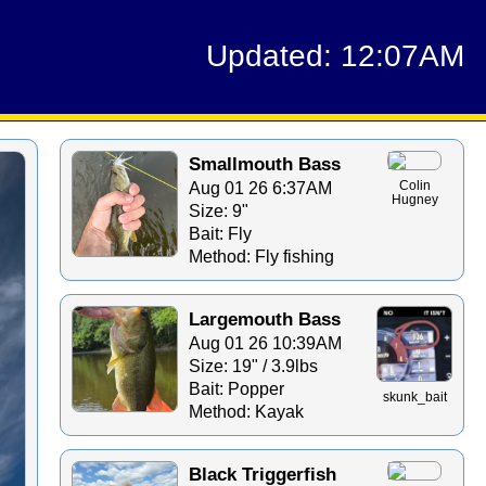
Updated: 12:07AM
Smallmouth Bass
Aug 01 26 6:37AM
Colin
Hugney
Size: 9"
Bait: Fly
Method: Fly fishing
Largemouth Bass
Aug 01 26 10:39AM
Size: 19" / 3.9lbs
Bait: Popper
skunk_bait
Method: Kayak
Black Triggerfish