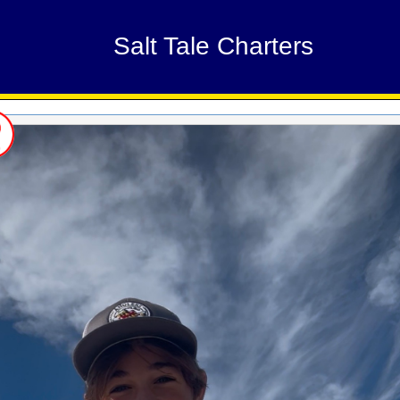
Salt Tale Charters