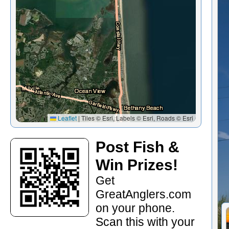
Leaflet
|
Tiles © Esri, Labels © Esri, Roads © Esri
Post Fish &
Win Prizes!
Get
GreatAnglers.com
on your phone.
Scan this with your