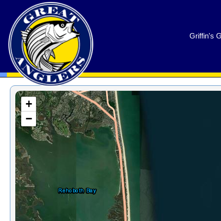
GreatAnglers.com
Griffin's 
+
−