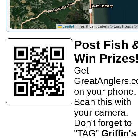
Leaflet
|
Tiles © Esri, Labels © Esri, Roads © 
Post Fish 
Win Prizes
Get
GreatAnglers.
on your phone.
Scan this with
your camera.
Don't forget to
"TAG"
Griffin's