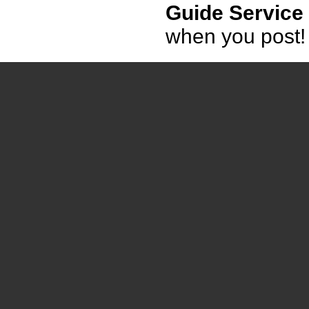
Guide Service
when you post!