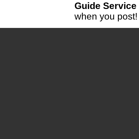
Guide Service
when you post!