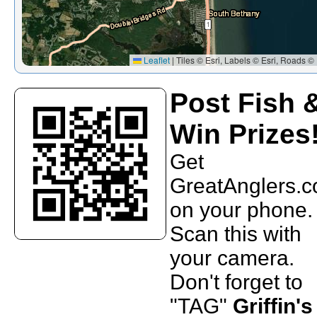
Leaflet
|
Tiles © Esri, Labels © Esri, Roads © 
Post Fish 
Win Prizes
Get
GreatAnglers.
on your phone.
Scan this with
your camera.
Don't forget to
"TAG"
Griffin's