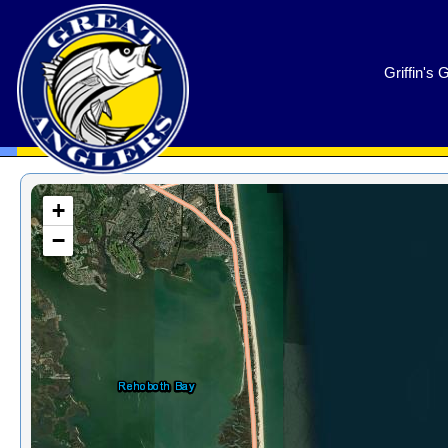
GreatAnglers.com
Griffin's 
+
−