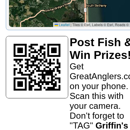
Leaflet
|
Tiles © Esri, Labels © Esri, Roads © 
Post Fish 
Win Prizes
Get
GreatAnglers.
on your phone.
Scan this with
your camera.
Don't forget to
"TAG"
Griffin's