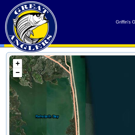
GreatAnglers.com
Griffin's 
+
−