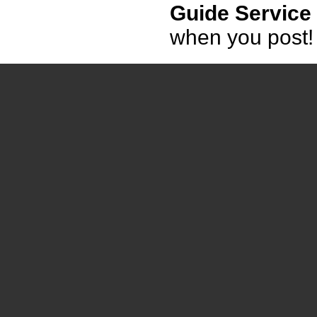
Guide Service
when you post!