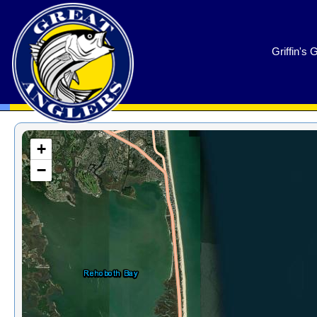
GreatAnglers.com
Griffin's 
+
−