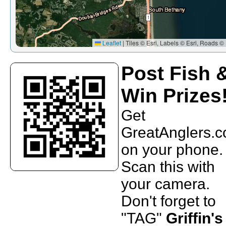
Leaflet
|
Tiles © Esri, Labels © Esri, Roads © 
Post Fish 
Win Prizes
Get
GreatAnglers.
on your phone.
Scan this with
your camera.
Don't forget to
"TAG"
Griffin's