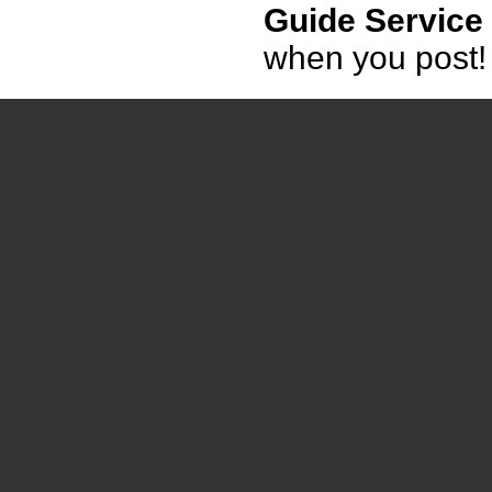
Guide Service
when you post!