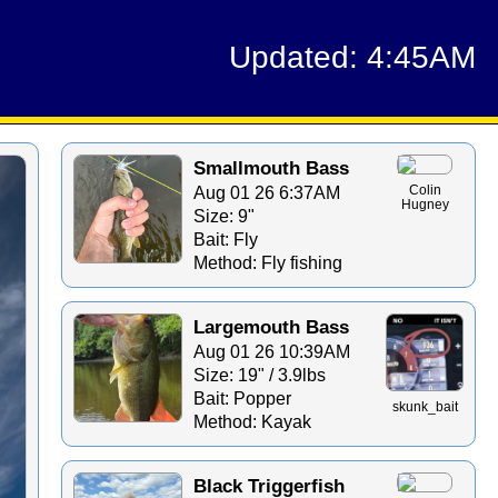
Updated: 4:45AM
Smallmouth Bass
Aug 01 26 6:37AM
Colin
Hugney
Size: 9"
Bait: Fly
Method: Fly fishing
Largemouth Bass
Aug 01 26 10:39AM
Size: 19" / 3.9lbs
Bait: Popper
skunk_bait
Method: Kayak
Black Triggerfish