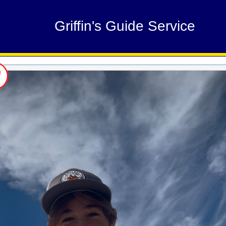
Griffin's Guide Service