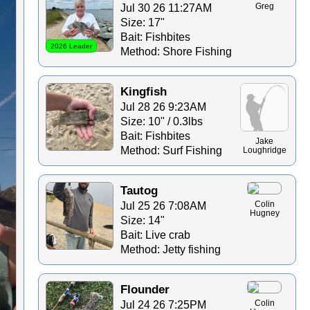
Jul 30 26 11:27AM
Greg
Size: 17"
Bait: Fishbites
2026 Leader
Method: Shore Fishing
Kingfish
Jul 28 26 9:23AM
Size: 10" / 0.3lbs
Bait: Fishbites
Jake
Method: Surf Fishing
Loughridge
Tautog
Jul 25 26 7:08AM
Colin
Hugney
Size: 14"
Bait: Live crab
Method: Jetty fishing
Flounder
Jul 24 26 7:25PM
Colin