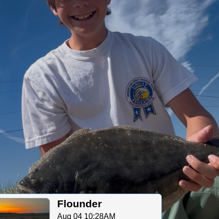
Flounder
Aug 04 10:28AM