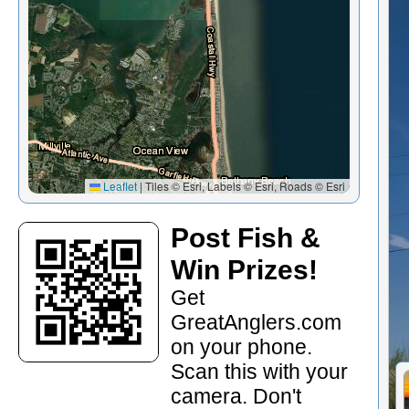
Leaflet
|
Tiles © Esri, Labels © Esri, Roads © Esri
Post Fish &
Win Prizes!
Get
GreatAnglers.com
on your phone.
Scan this with your
camera. Don't