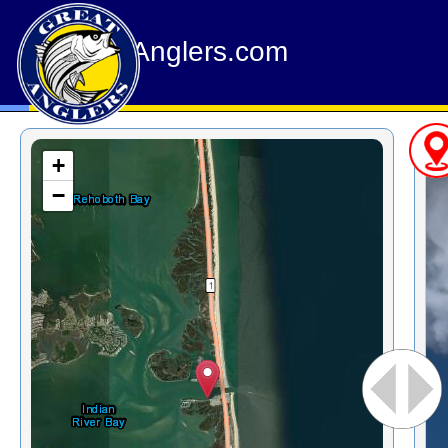
GreatAnglers.com
+
−