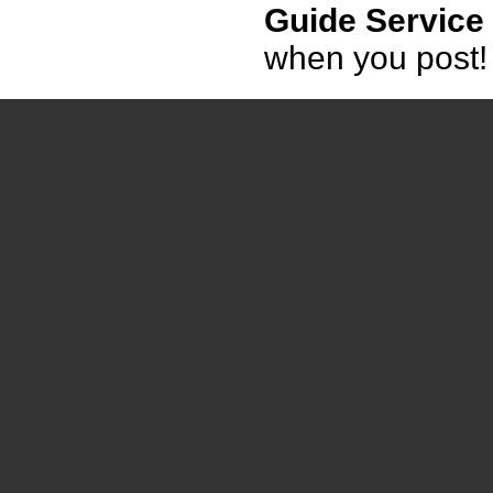
Guide Service
when you post!