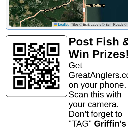
Leaflet
|
Tiles © Esri, Labels © Esri, Roads © 
Post Fish 
Win Prizes
Get
GreatAnglers.
on your phone.
Scan this with
your camera.
Don't forget to
"TAG"
Griffin's