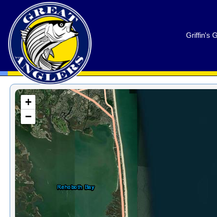
GreatAnglers.com
Griffin's 
+
−