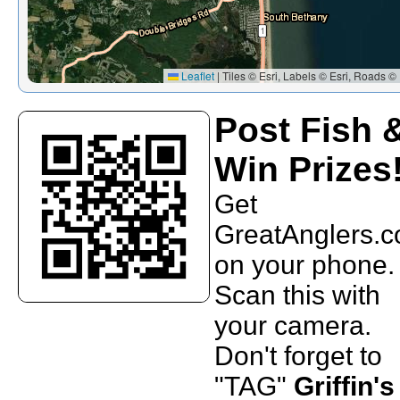
Leaflet
|
Tiles © Esri, Labels © Esri, Roads © 
Post Fish 
Win Prizes
Get
GreatAnglers.
on your phone.
Scan this with
your camera.
Don't forget to
"TAG"
Griffin's