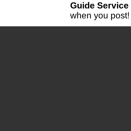
Guide Service
when you post!