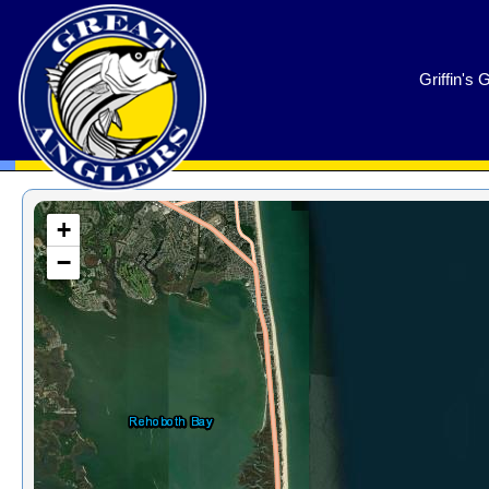
GreatAnglers.com
Griffin's 
+
−