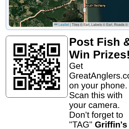
Leaflet
|
Tiles © Esri, Labels © Esri, Roads © 
Post Fish 
Win Prizes
Get
GreatAnglers.
on your phone.
Scan this with
your camera.
Don't forget to
"TAG"
Griffin's