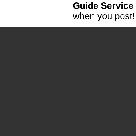
Guide Service
when you post!