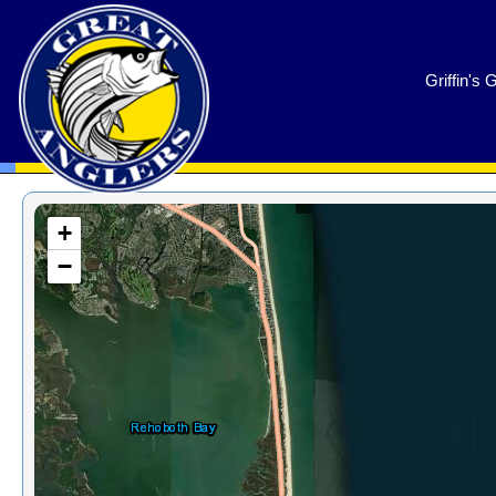
GreatAnglers.com
Griffin's 
+
−