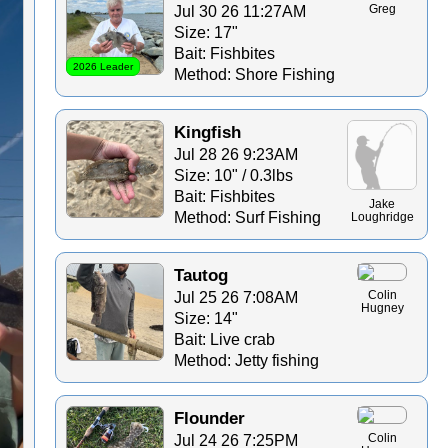
Jul 30 26 11:27AM
Greg
Size: 17"
Bait: Fishbites
2026 Leader
Method: Shore Fishing
Kingfish
Jul 28 26 9:23AM
Size: 10" / 0.3lbs
Bait: Fishbites
Jake
Method: Surf Fishing
Loughridge
Tautog
Jul 25 26 7:08AM
Colin
Hugney
Size: 14"
Bait: Live crab
Method: Jetty fishing
Flounder
Jul 24 26 7:25PM
Colin