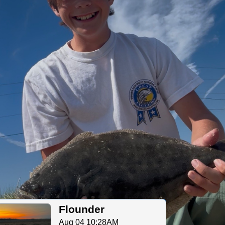
Flounder
Aug 04 10:28AM