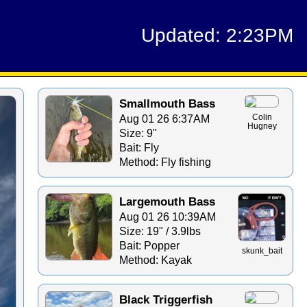
Updated: 2:23PM
Smallmouth Bass
Aug 01 26 6:37AM
Colin
Hugney
Size: 9"
Bait: Fly
Method: Fly fishing
Largemouth Bass
Aug 01 26 10:39AM
Size: 19" / 3.9lbs
Bait: Popper
skunk_bait
Method: Kayak
Black Triggerfish