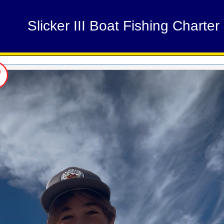
Slicker III Boat Fishing Charter