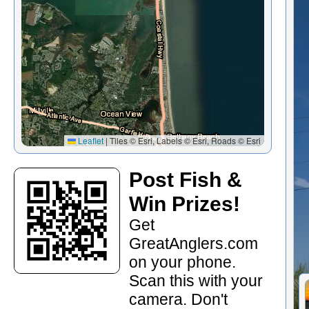
Leaflet
|
Tiles © Esri, Labels © Esri, Roads © Esri
Post Fish &
Win Prizes!
Get
GreatAnglers.com
on your phone.
Scan this with your
camera. Don't