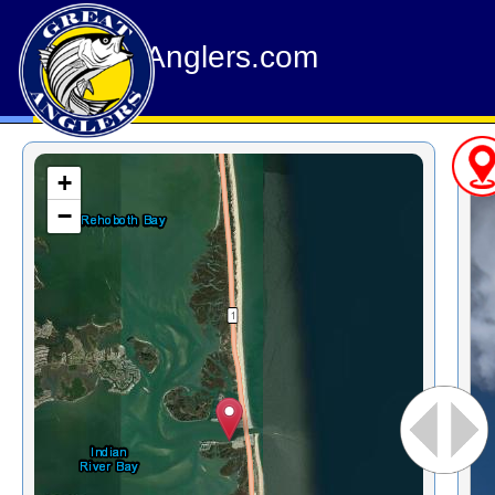
GreatAnglers.com
+
−