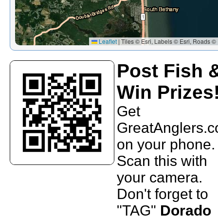
Leaflet
|
Tiles © Esri, Labels © Esri, Roads © 
Post Fish 
Win Prizes
Get
GreatAnglers.
on your phone.
Scan this with
your camera.
Don't forget to
"TAG"
Dorado