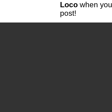
Loco
when yo
post!