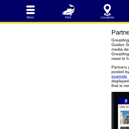
More
Fish
Locations
Partne
GreatAngl
Guides Se
media des
GreatAngl
need to h
Partners 
posted by
example
.
displayed 
that is n