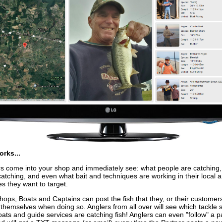
orks...
 come into your shop and immediately see: what people are catching
catching, and even what bait and techniques are working in their local a
es they want to target.
hops, Boats and Captains can post the fish that they, or their customer
 themselves when doing so. Anglers from all over will see which tackle 
oats and guide services are catching fish! Anglers can even "follow" a p