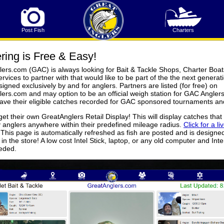
Post Fish
Charters
ring is Free & Easy!
ers.com (GAC) is always looking for Bait & Tackle Shops, Charter Boat
rvices to partner with that would like to be part of the the next generati
igned exclusively by and for anglers. Partners are listed (for free) on
ers.com and may option to be an official weigh station for GAC Anglers
ave their eligible catches recorded for GAC sponsored tournaments an
get their own GreatAnglers Retail Display! This will display catches that
 anglers anywhere within their predefined mileage radius.
Click for a li
 This page is automatically refreshed as fish are posted and is designe
in the store! A low cost Intel Stick, laptop, or any old computer and Inter
eeded.