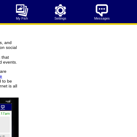
My Fish
Settings
Messages
s, and
on social
 that
d events.
 are
ve
d to be
net is all