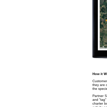
How it W
Customers
they are 
the speci
Partner S
and "tag"
charter b