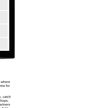
, where
rea for
s, catch
shops,
artners