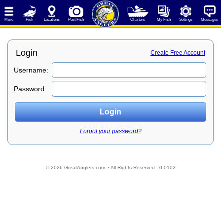
More
Fish
Locations
Post Fish
Charters
My Fish
Settings
Messages
Login
Create Free Account
Username:
Password:
Forgot your password?
© 2026 GreatAnglers.com ~ All Rights Reserved 0.0102