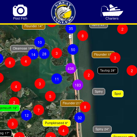
Clearnose 24"
Black Drum / 24"
25
Clams 200lbs
Post Fish
Charters
5
Spiny 23"
Flounder 14"
35
2
8
10
Clearnose 16"
50
3
28
14
Flounder 15"
3
9
4
8
436
2
Tautog 28"
2
11
3
183
4
Spiny
Spot
5
2
Flounder 21"
8
gemouth 19"
7
12
32
Pumpkinseed 8"
3
Spiny 24"
4
tog 17"