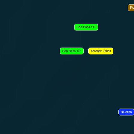
Fl
Sea Bass 14"
Sea Bass 15"
Yellowfin 59lbs
Bluefish