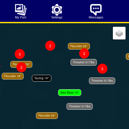
Flounder 22"
My Fish
Settings
Messages
Sea Bass 16"
2
Flounder 23"
3
3
Thresher 517lbs
Flounder 20"
2
3
Flounder 18"
Tautog 19"
Thresher 517lbs
Sea Bass 14"
Thresher 517lbs
Flounder 20"