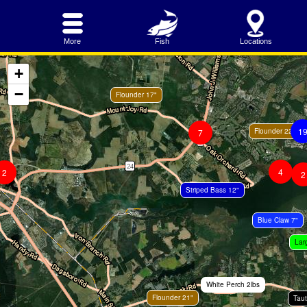
2
3
More
Fish
Locations
+
−
Flounder 17"
1
Flounder 22"
7
4
2
2
Striped Bass 12"
Blue Claw 7"
Lar
White Perch 2lbs
Flounder 21"
Tau