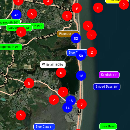
4
3
Pompano 18"
2
2
9
5
46
2
rgemouth 20"
5
Largemouth 20"
Largemouth 12"
6
Flounder 24"
2
82
argemouth 21"
2
Blue Claw 7"
50
Whitetail 160lbs
6
Kingfish 11"
18
5
Striped Bass 38"
7
2
16
6
14
2
Sea Bass
Blue Claw 8"