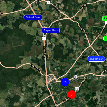
Striped Bass
La
Striped Bass
L
Bluefish 35"
15
2