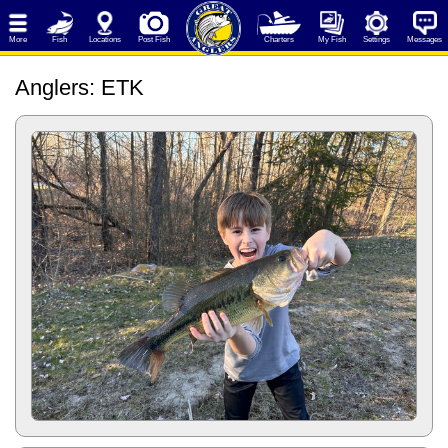
More
Fish
Locations
Post Fish
Charters
My Fish
Settings
Messages
Anglers
: ETK