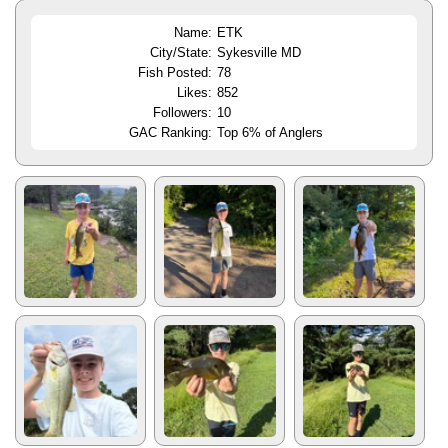
Name:
ETK
City/State:
Sykesville MD
Fish Posted:
78
Likes:
852
Followers:
10
GAC Ranking:
Top 6% of Anglers